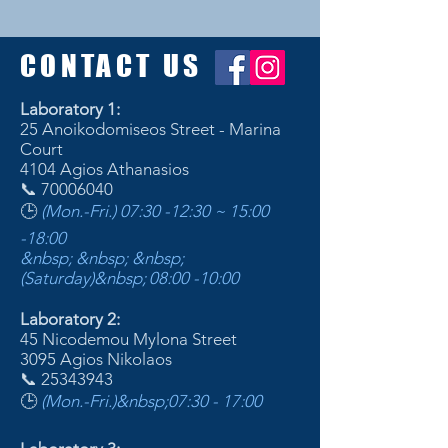
CONTACT US
Laboratory 1:
25 Anoikodomiseos Street - Marina
Court
4104 Agios Athanasios
📞
70006040
🕒
(Mon.-Fri.) 07:30 -12:30 ~ 15:00
-18:00
&nbsp; &nbsp; &nbsp;
(Saturday)&nbsp;
08:00 -10:00
Laboratory 2:
45 Nicodemou Mylona Street
3095 Agios Nikolaos
📞
25343943
🕒
(Mon.-Fri.)&nbsp;
07:30 - 17:00