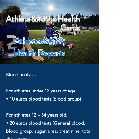
Athlete&#39;s Health
Cards
Athletes&#39;
Health Reports
Blood analysis
For athletes under 12 years of age
• 10 euros blood tests (blood group)
For athletes 12 – 34 years old,
• 20 euros blood tests (General blood,
blood group, sugar, urea, creatinine, total