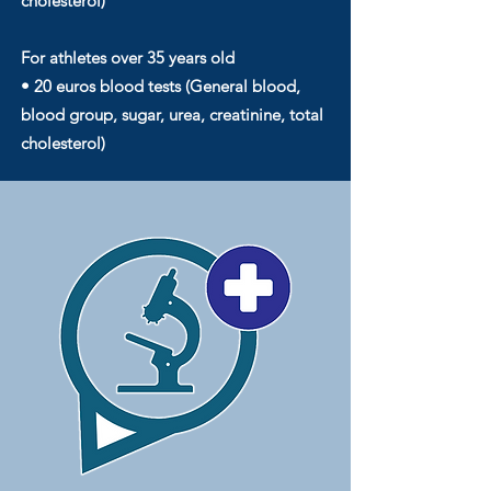
cholesterol)
For athletes over 35 years old
• 20 euros blood tests (General blood,
blood group, sugar, urea, creatinine, total
cholesterol)