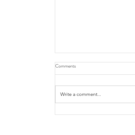
Comments
Write a comment...
Routine Examinations under
GeSY: What Applies 🩺