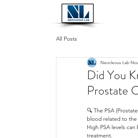
All Posts
Neocleous Lab
Nov
Did You K
Prostate 
🔍 The PSA (Prostate-
blood related to the
High PSA levels can b
treatment.