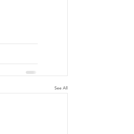
See All