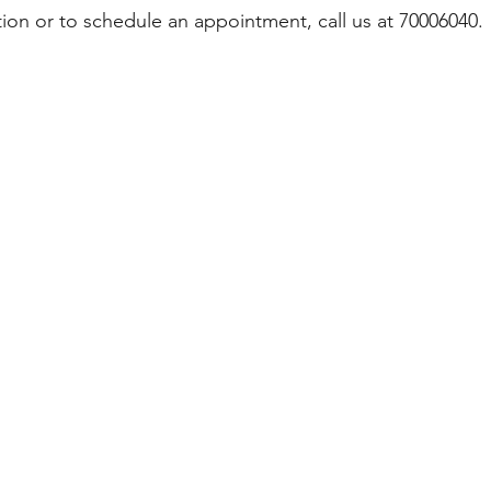
ion or to schedule an appointment, call us at 70006040.