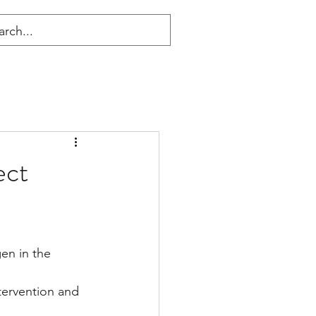
ect
en in the 
ntervention and 