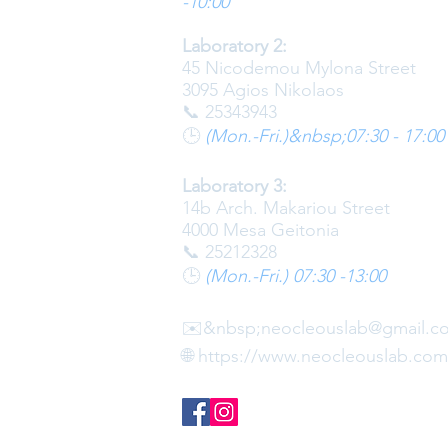
-10:00
Laboratory 2:
45 Nicodemou Mylona Street
3095 Agios Nikolaos
📞 25343943
🕒
(Mon.-Fri.)&nbsp;
07:30 - 17:00
Laboratory 3:
14b Arch. Makariou Street
4000 Mesa Geitonia
📞 25212328
🕒
(Mon.-Fri.) 07:30 -13:00
✉️
&nbsp;
neocleouslab@gmail.c
🌐
https://www.neocleouslab.com