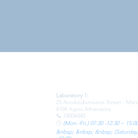
Laboratory 1:
25 Anoikodomiseos Street - Mari
4104 Agios Athanasios
📞 70006040
🕒
(Mon.-Fri.) 07:30 -12:30 ~ 15:00
&nbsp; &nbsp; &nbsp; (Saturday