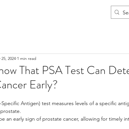
 25, 2024
1 min read
now That PSA Test Can Det
Cancer Early?
Specific Antigen) test measures levels of a specific antig
 prostate.
e an early sign of prostate cancer, allowing for timely i