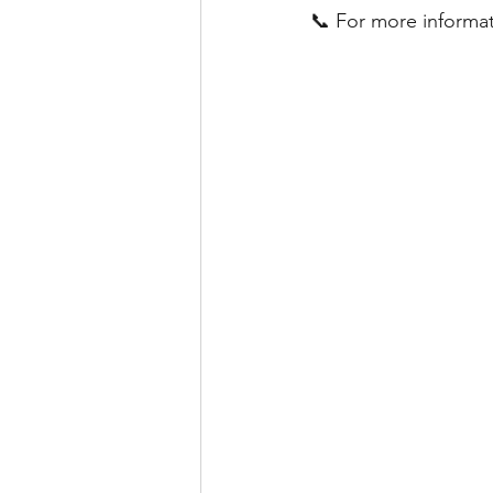
📞 For more informat