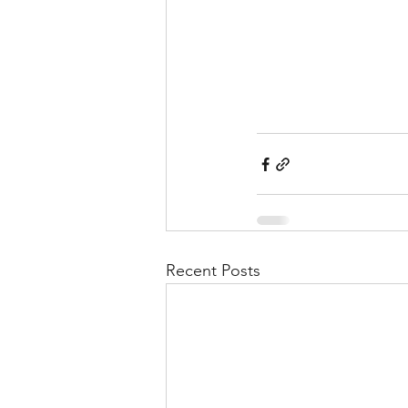
Recent Posts