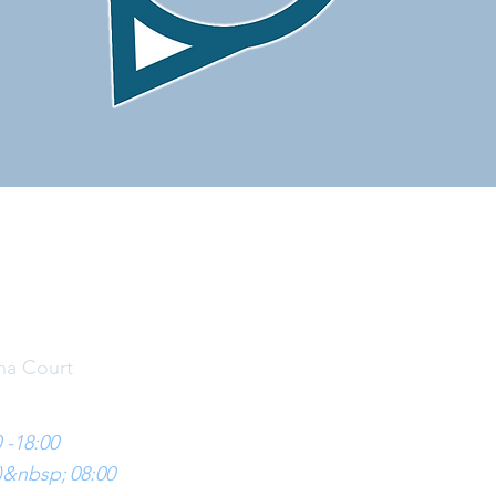
CONTACT US
na Court
 -18:00
)&nbsp;
08:00