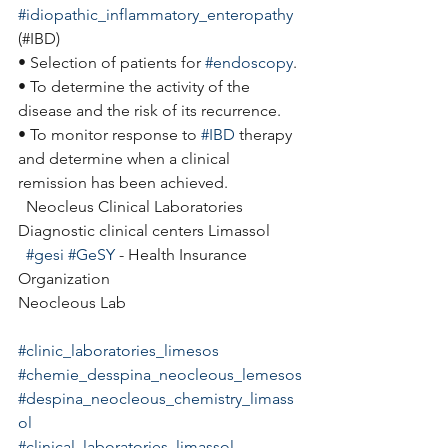
#idiopathic_inflammatory_enteropathy
(#IBD)
• Selection of patients for 
#endoscopy
.
• To determine the activity of the 
disease and the risk of its recurrence.
• To monitor response to 
#IBD
 therapy 
and determine when a clinical 
remission has been achieved.
  Neocleus Clinical Laboratories
Diagnostic clinical centers Limassol
#gesi
#GeSY
 - Health Insurance 
Organization
Neocleous Lab
#clinic_laboratories_limesos
#chemie_desspina_neocleous_lemesos
#despina_neocleous_chemistry_limass
ol
#clinical_laboratories_limassol