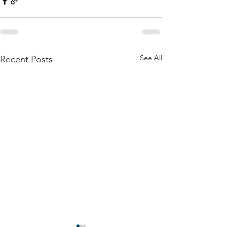
See All
Recent Posts