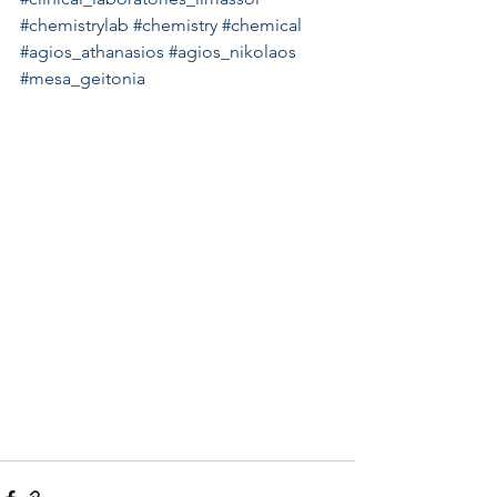
#chemistrylab
#chemistry
#chemical
#agios_athanasios
#agios_nikolaos
#mesa_geitonia