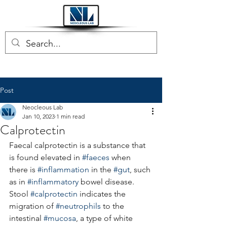
Post
Neocleous Lab
Jan 10, 2023
1 min read
Calprotectin
Faecal calprotectin is a substance that 
is found elevated in 
#faeces
 when 
there is 
#inflammation
 in the 
#gut
, such 
as in 
#inflammatory
 bowel disease.
Stool 
#calprotectin
 indicates the 
migration of 
#neutrophils
 to the 
intestinal 
#mucosa
, a type of white 