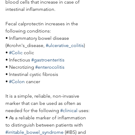
blood cells that increase in case of 
intestinal inflammation.
Fecal calprotectin increases in the 
following conditions:
• Inflammatory bowel disease
(#crohn's_disease, 
#ulcerative_colitis
)
• 
#Colic
 colic
• Infectious 
#gastroenteritis
• Necrotizing 
#enterocolitis
• Intestinal cystic fibrosis
• 
#Colon
 cancer
It is a simple, reliable, non-invasive 
marker that can be used as often as 
needed for the following 
#clinical
 uses:
• As a reliable marker of inflammation 
to distinguish between patients with 
#irritable_bowel_syndrome
 (#IBS) and 