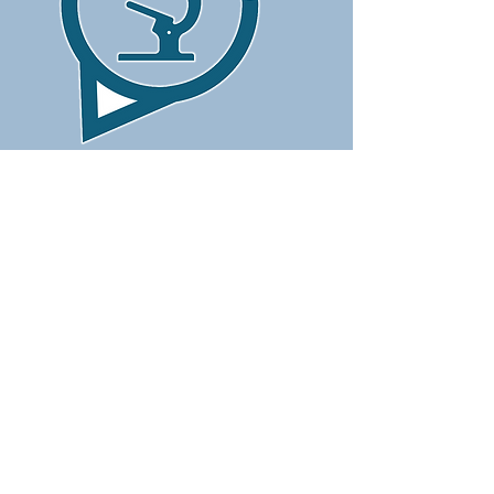
CONTACT US
Laboratory 1:
25 Anoikodomiseos Street - Marina Court
4104 Agios Athanasios
📞
70006040
🕒
(Mon.-Fri.) 07:30 -12:30 ~ 15:00 -18:00
&nbsp; &nbsp; &nbsp;
(Saturday)&nbsp;
08:00 -10:00
Laboratory 2:
45 Nicodemou Mylona Street