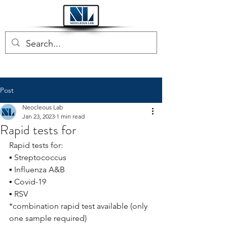
Post
Neocleous Lab
Jan 23, 2023
1 min read
Rapid tests for
Rapid tests for:
▪ Streptococcus
▪ Influenza A&B
▪ Covid-19
▪ RSV
*combination rapid test available (only 
one sample required)