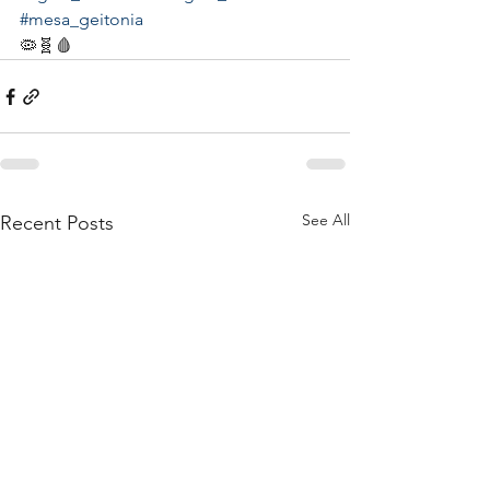
#mesa_geitonia
🦠🧬🩸
See All
Recent Posts