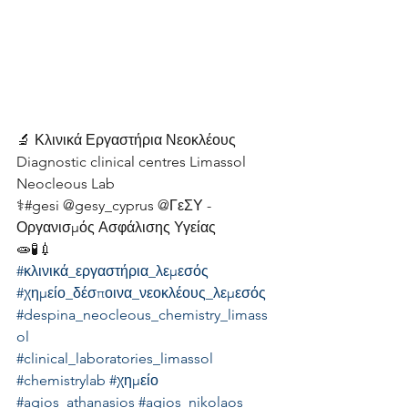
🔬 Κλινικά Εργαστήρια Νεοκλέους
Diagnostic clinical centres Limassol 
Neocleous Lab
⚕️#gesi @gesy_cyprus @ΓεΣΥ - 
Οργανισμός Ασφάλισης Υγείας
🧫🧪💉
#κλινικά_εργαστήρια_λεμεσός
#χημείο_δέσποινα_νεοκλέους_λεμεσός
#despina_neocleous_chemistry_limass
ol
#clinical_laboratories_limassol
#chemistrylab
#χημείο
#agios_athanasios
#agios_nikolaos