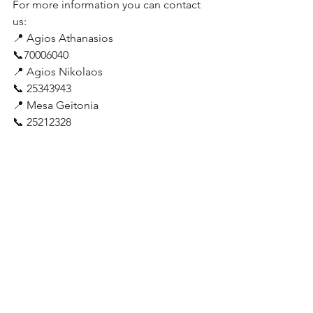
For more information you can contact 
us:
📍 Agios Athanasios
📞70006040
📍 Agios Nikolaos
📞 25343943
📍 Mesa Geitonia
📞 25212328 