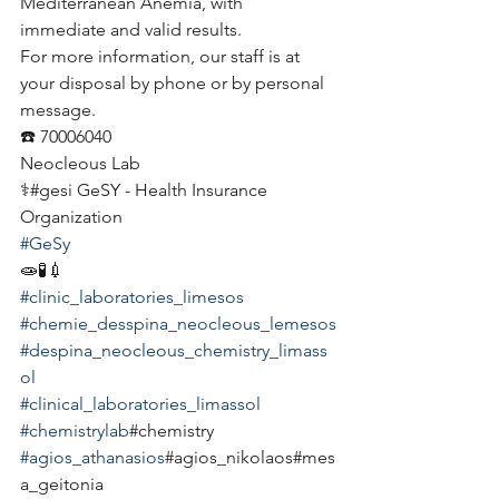
Mediterranean Anemia, with 
immediate and valid results.
For more information, our staff is at 
your disposal by phone or by personal 
message.
☎️ 70006040
Neocleous Lab
⚕️#gesi GeSY - Health Insurance 
Organization
#GeSy
🧫🧪💉
#clinic_laboratories_limesos
#chemie_desspina_neocleous_lemesos
#despina_neocleous_chemistry_limass
ol
#clinical_laboratories_limassol
#chemistrylab
#chemistry
#agios_athanasios
#agios_nikolaos#mes
a_geitonia