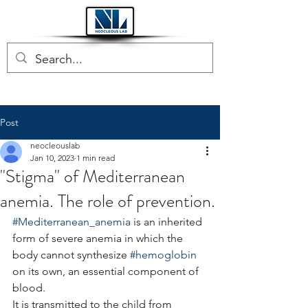
Post
neocleouslab
Jan 10, 2023
1 min read
"Stigma" of Mediterranean
anemia. The role of prevention.
#Mediterranean_anemia
 is an inherited 
form of severe anemia in which the 
body cannot synthesize 
#hemoglobin
on its own, an essential component of 
blood.
It is transmitted to the child from 