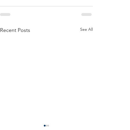
See All
Recent Posts