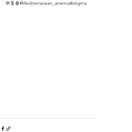
🦠🧬🩸#Mediterranean_anemia#stigma