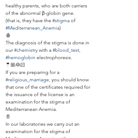
healthy parents, who are both carriers 
of the abnormal β-globin gene.
(that is, they have the 
#stigma
 of 
#Mediterranean_Anemia
)
🩸
The diagnosis of the stigma is done in 
our 
#chemistry
 with a 
#blood_test
, 
#hemoglobin
 electrophoresis.
🤵🏼👰🏻
If you are preparing for a 
#religious_marriage
, you should know 
that one of the certificates required for 
the issuance of the license is an 
examination for the stigma of 
Mediterranean Anemia.
📄
In our laboratories we carry out an 
examination for the stigma of 